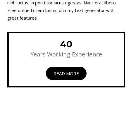
nibh luctus, in porttitor lacus egestas. Nunc erat libero.
Free online Lorem Ipsum dummy text generator with
great features.
40
Years Working Experience
READ MORE