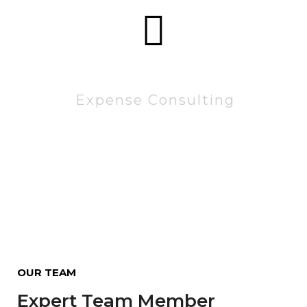
83522
Expense Consulting
OUR TEAM
Expert Team Member