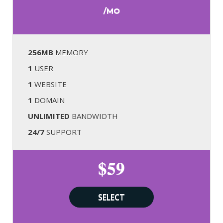
/MO
256MB
MEMORY
1
USER
1
WEBSITE
1
DOMAIN
UNLIMITED
BANDWIDTH
24/7
SUPPORT
$59
SELECT