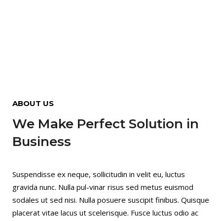
ABOUT US
We Make Perfect Solution in
Business
Suspendisse ex neque, sollicitudin in velit eu, luctus
gravida nunc. Nulla pul-vinar risus sed metus euismod
sodales ut sed nisi. Nulla posuere suscipit finibus. Quisque
placerat vitae lacus ut scelerisque. Fusce luctus odio ac