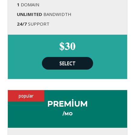
1
DOMAIN
UNLIMITED
BANDWIDTH
24/7
SUPPORT
$30
SELECT
popular
PREMIUM
/MO