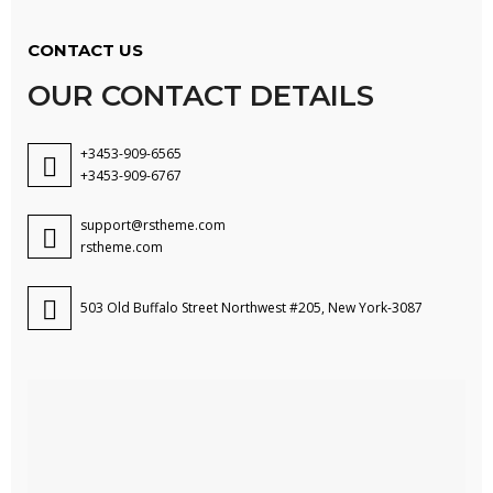
CONTACT US
OUR CONTACT DETAILS
+3453-909-6565
+3453-909-6767
support@rstheme.com
rstheme.com
503 Old Buffalo Street Northwest #205, New York-3087