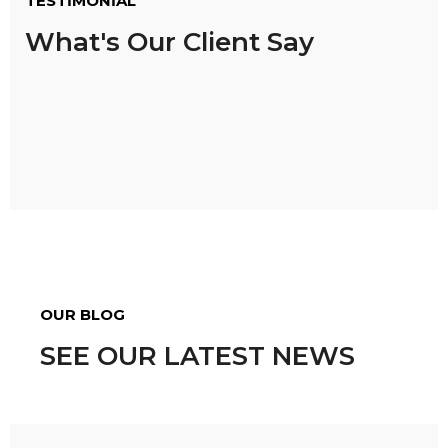
TESTIMONIAL
What's Our Client Say
OUR BLOG
SEE OUR LATEST NEWS