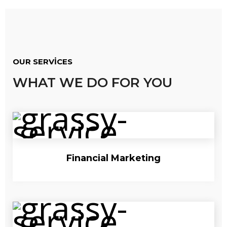
OUR SERVICES
WHAT WE DO FOR YOU
Financial Marketing