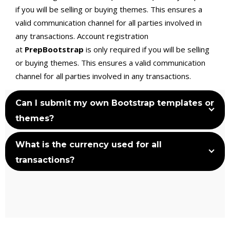
if you will be selling or buying themes. This ensures a
valid communication channel for all parties involved in
any transactions. Account registration
at
PrepBootstrap
is only required if you will be selling
or buying themes. This ensures a valid communication
channel for all parties involved in any transactions.
Can I submit my own Bootstrap templates or
themes?
What is the currency used for all
transactions?