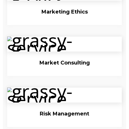
Marketing Ethics
Market Consulting
Risk Management