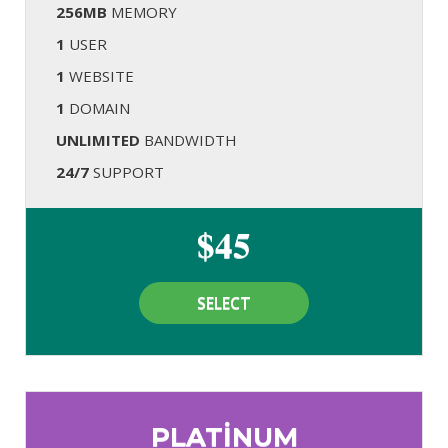
256MB
MEMORY
1
USER
1
WEBSITE
1
DOMAIN
UNLIMITED
BANDWIDTH
24/7
SUPPORT
$45
SELECT
PLATINUM