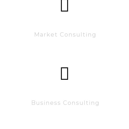
60222
Market Consulting
15222
Business Consulting