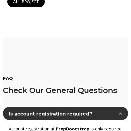
ALL PROJECT
FAQ
Check Our General Questions
Is account registration required?
Account registration at
PrepBootstrap
is only required