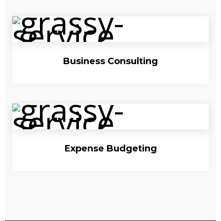
Business Consulting
Expense Budgeting