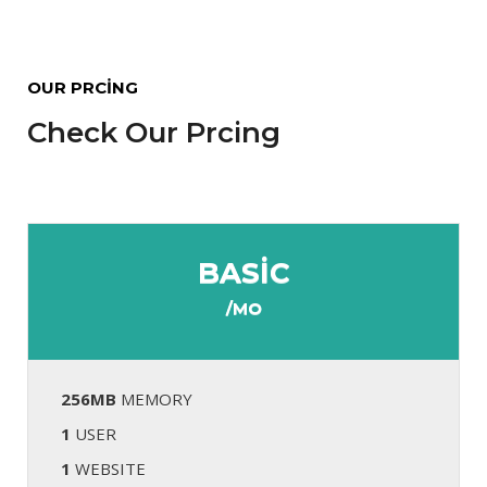
OUR PRCING
Check Our Prcing
BASIC
/MO
256MB
MEMORY
1
USER
1
WEBSITE