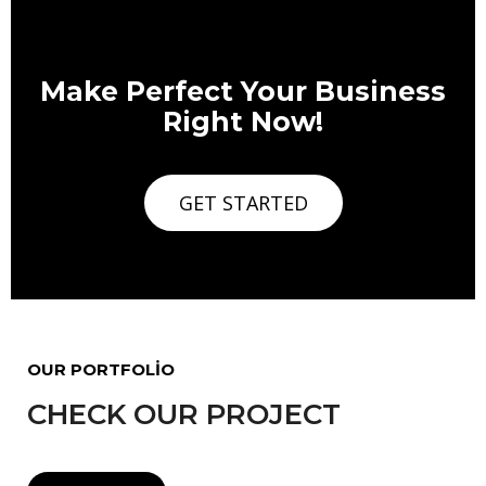
Make Perfect Your Business
Right Now!
GET STARTED
OUR PORTFOLIO
CHECK OUR PROJECT