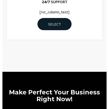
24/7
SUPPORT
[/vc_column_text]
SELECT
Make Perfect Your Business
Right Now!