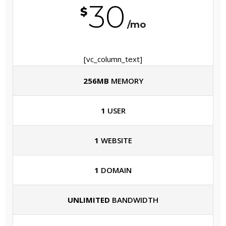
30
$
/mo
[vc_column_text]
256MB
MEMORY
1
USER
1
WEBSITE
1
DOMAIN
UNLIMITED
BANDWIDTH