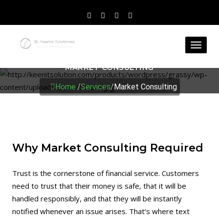
Toggl
naviga
MARKET CONSULTING
Home
/
Services
/
Market Consulting
Why Market Consulting Required
Trust is the cornerstone of financial service. Customers
need to trust that their money is safe, that it will be
handled responsibly, and that they will be instantly
notified whenever an issue arises. That’s where text