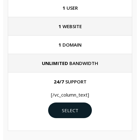
1
USER
1
WEBSITE
1
DOMAIN
UNLIMITED
BANDWIDTH
24/7
SUPPORT
[/vc_column_text]
SELECT