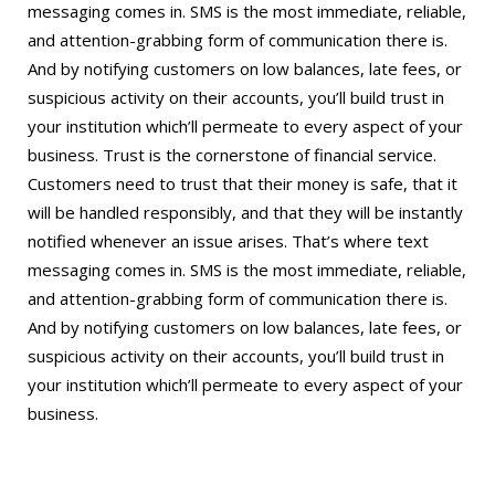
messaging comes in. SMS is the most immediate, reliable,
and attention-grabbing form of communication there is.
And by notifying customers on low balances, late fees, or
suspicious activity on their accounts, you’ll build trust in
your institution which’ll permeate to every aspect of your
business. Trust is the cornerstone of financial service.
Customers need to trust that their money is safe, that it
will be handled responsibly, and that they will be instantly
notified whenever an issue arises. That’s where text
messaging comes in. SMS is the most immediate, reliable,
and attention-grabbing form of communication there is.
And by notifying customers on low balances, late fees, or
suspicious activity on their accounts, you’ll build trust in
your institution which’ll permeate to every aspect of your
business.