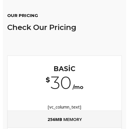
OUR PRICING
Check Our Pricing
BASIC
30
$
/mo
[vc_column_text]
256MB
MEMORY