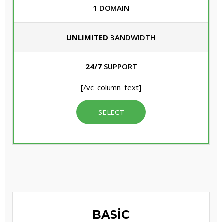
1
DOMAIN
UNLIMITED
BANDWIDTH
24/7
SUPPORT
[/vc_column_text]
SELECT
BASIC