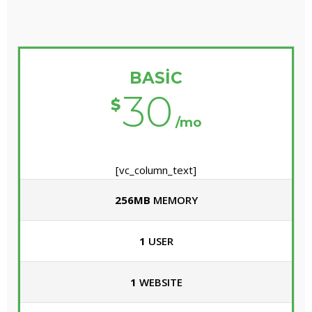
BASIC
30
$
/mo
[vc_column_text]
256MB
MEMORY
1
USER
1
WEBSITE