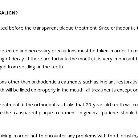
SALIGN?
luated before the transparent plaque treatment. Since orthodontic
detected and necessary precautions must be taken in order to ma
g of decay. If there are tartar in the mouth, it is very important
ue from settling on the teeth.
cations other than orthodontic treatments such as implant restora
h will be lined up properly in the mouth, all treatments except o
eatment, if the orthodontist thinks that 20-year-old teeth will cr
 the transparent plaque treatment. In general, patients should b
raining in order not to encounter any problems with tooth brushin