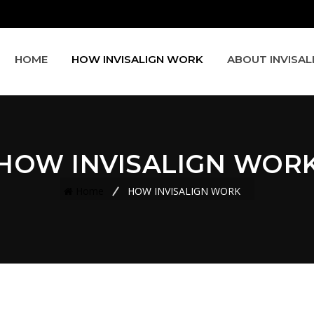
HOME
HOW INVISALIGN WORK
ABOUT INVISAL
HOW INVISALIGN WOR
Home
HOW INVISALIGN WORK