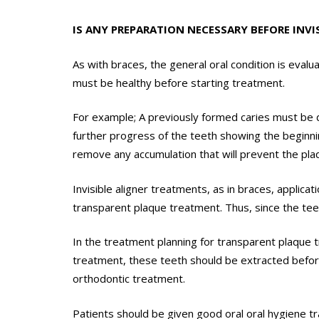
IS ANY PREPARATION NECESSARY BEFORE INVI
As with braces, the general oral condition is eva
must be healthy before starting treatment.
For example; A previously formed caries must be 
further progress of the teeth showing the beginnin
remove any accumulation that will prevent the plaq
Invisible aligner treatments, as in braces, appli
transparent plaque treatment. Thus, since the teet
In the treatment planning for transparent plaque tr
treatment, these teeth should be extracted before
orthodontic treatment.
Patients should be given good oral oral hygiene t