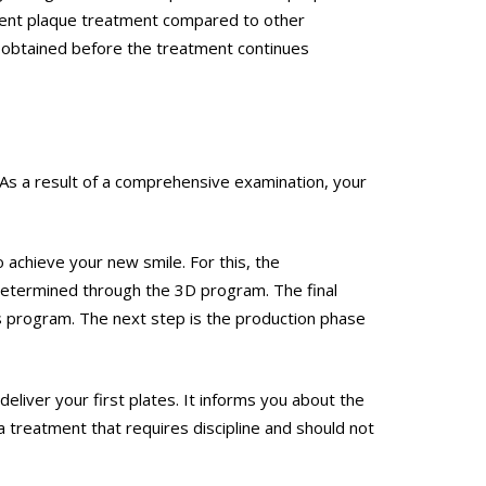
arent plaque treatment compared to other
re obtained before the treatment continues
. As a result of a comprehensive examination, your
o achieve your new smile. For this, the
termined through the 3D program. The final
is program. The next step is the production phase
liver your first plates. It informs you about the
 treatment that requires discipline and should not