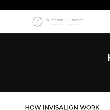
HOW INVISALIGN WORK