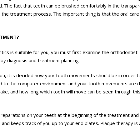
ed. The fact that teeth can be brushed comfortably in the transp
g the treatment process. The important thing is that the oral ca
ATMENT?
tics is suitable for you, you must first examine the orthodontist
d by diagnosis and treatment planning.
r you, it is decided how your tooth movements should be in order t
d to the computer environment and your tooth movements are de
 take, and how long which tooth will move can be seen through th
eparations on your teeth at the beginning of the treatment and de
and keeps track of you up to your end plates. Plaque therapy is a