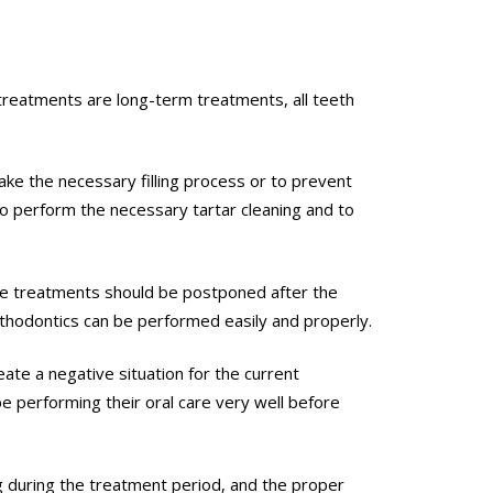
 treatments are long-term treatments, all teeth
ke the necessary filling process or to prevent
 to perform the necessary tartar cleaning and to
tive treatments should be postponed after the
rthodontics can be performed easily and properly.
eate a negative situation for the current
e performing their oral care very well before
g during the treatment period, and the proper