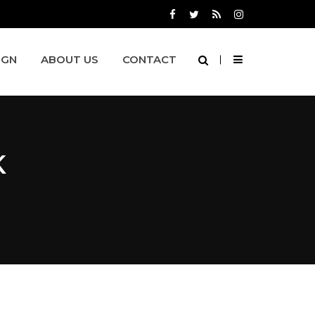
IGN
ABOUT US
CONTACT
K