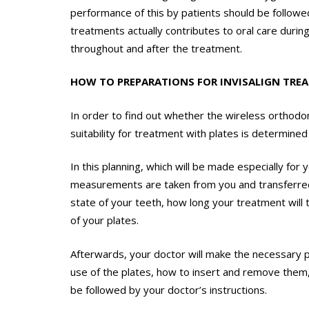
performance of this by patients should be follow
treatments actually contributes to oral care durin
throughout and after the treatment.
HOW TO PREPARATIONS FOR INVISALIGN TRE
In order to find out whether the wireless orthodon
suitability for treatment with plates is determine
In this planning, which will be made especially fo
measurements are taken from you and transferre
state of your teeth, how long your treatment will
of your plates.
Afterwards, your doctor will make the necessary pr
use of the plates, how to insert and remove them, 
be followed by your doctor’s instructions.