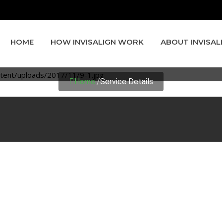
HOME
HOW INVISALIGN WORK
ABOUT INVISAL
SERVICE DETAILS
Home
/
Service Details