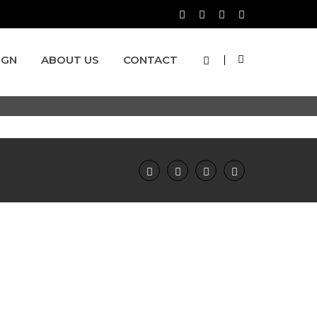
IGN
ABOUT US
CONTACT