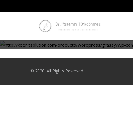
© 2020. All Rights Reserved